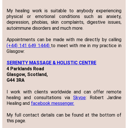
My healing work is suitable to anybody experiencing
physical or emotional conditions such as anxiety,
depression, phobias, skin complaints, digestive issues,
autoimmune disorders and much more.
Appointments can be made with me directly by calling
(+44) 141 649 1444)
to meet with me in my practice in
Glasgow:
SERENITY MASSAGE & HOLISTIC CENTRE
4 Parklands Road
Glasgow, Scotland,
G44 3RA
I work with clients worldwide and can offer remote
healing and consultations via
Skype
: Robert Jardine
Healing and
facebook messenger.
My full contact details can be found at the bottom of
this page.