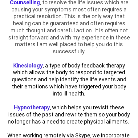
Counselling
, to resolve the life issues which are
causing your symptoms most often requires a
practical resolution. This is the only way that
healing can be guaranteed and often requires
much thought and careful action. It is often not
straight forward and with my experience in these
matters I am well placed to help you do this
successfully.
Kinesiology
, a type of body feedback therapy
which allows the body to respond to targeted
questions and help identify the life events and
their emotions which have triggered your body
into ill health.
Hypnotherapy
, which helps you revisit these
issues of the past and rewrite them so your body
no longer has a need to create physical ailments.
When working remotely via Skype, we incorporate