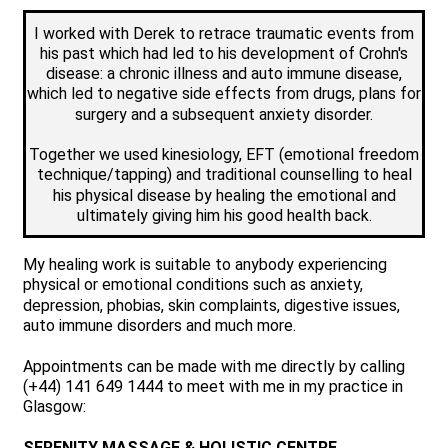
I worked with Derek to retrace traumatic events from
his past which had led to his development of Crohn's
disease: a chronic illness and auto immune disease,
which led to negative side effects from drugs, plans for
surgery and a subsequent anxiety disorder.
Together we used kinesiology, EFT (emotional freedom
technique/tapping) and traditional counselling to heal
his physical disease by healing the emotional and
ultimately giving him his good health back.
My healing work is suitable to anybody experiencing
physical or emotional conditions such as anxiety,
depression, phobias, skin complaints, digestive issues,
auto immune disorders and much more.
Appointments can be made with me directly by calling
(+44) 141 649 1444 to meet with me in my practice in
Glasgow:
SERENITY MASSAGE & HOLISTIC CENTRE