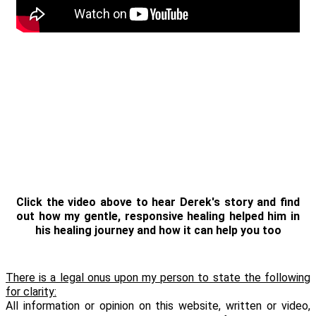
Click the video above to hear Derek's story and find
out how my gentle, responsive healing helped him in
his healing journey and how it can help you too
There is a legal onus upon my person to state the following
for clarity:
All information or opinion on this website, written or video,