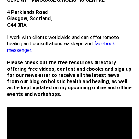
4 Parklands Road
Glasgow, Scotland,
G44 3RA
I work with clients worldwide and can offer remote
healing and consultations via skype and
facebook
messenger.
Please check out the free resources directory
offering free videos, content and ebooks and sign up
for our newsletter to receive all the latest news
from our blog on holistic health and healing, as well
as be kept updated on my upcoming online and offline
events and workshops.