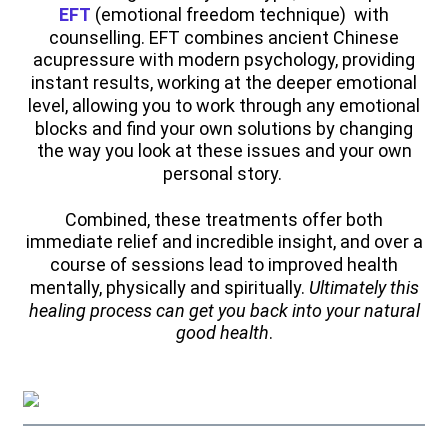
EFT
(emotional freedom technique) with
counselling. EFT combines ancient Chinese
acupressure with modern psychology, providing
instant results, working at the deeper emotional
level, allowing you to work through any emotional
blocks and find your own solutions by changing
the way you look at these issues and your own
personal story.
Combined, these treatments offer both
immediate relief and incredible insight, and over a
course of sessions lead to improved health
mentally, physically and spiritually.
Ultimately this
healing process can get you back into your natural
good health
.