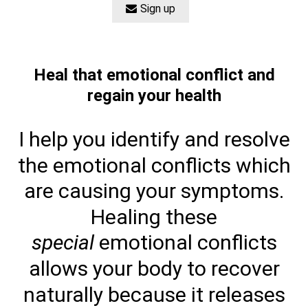
Sign up
Heal that emotional conflict and
regain your health
I help you identify and resolve
the emotional conflicts which
are causing your symptoms.
Healing these
special
emotional conflicts
allows your body to recover
naturally because it releases