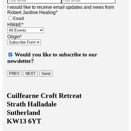
I would like to receive email updates and news from
Robert Jardine Healing
*
Email
HW&E
*
Origin
*
Would you like to subscribe to our
newsletter?
PREV
NEXT
Send
Cuilfearne Croft Retreat
Strath Halladale
Sutherland
KW13 6YT