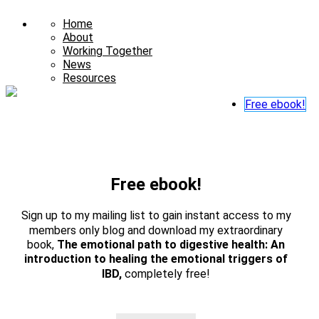
Home
About
Working Together
News
Resources
Free ebook!
Free ebook!
Sign up to my mailing list to gain instant access to my
members only blog and download my extraordinary
book,
The emotional path to digestive health: An
introduction to healing the emotional triggers of
IBD,
completely free!