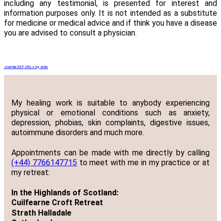
including any testimonial, is presented for interest and
information purposes only. It is not intended as a substitute
for medicine or medical advice and if think you have a disease
you are advised to consult a physician.
Joomla SEF URLs by Artio
My healing work is suitable to anybody experiencing
physical or emotional conditions such as anxiety,
depression, phobias, skin complaints, digestive issues,
autoimmune disorders and much more.
Appointments can be made with me directly by calling
(+44) 7766147715
to meet with me in my practice or at
my retreat:
In the Highlands of Scotland:
Cuilfearne Croft Retreat
Strath Halladale