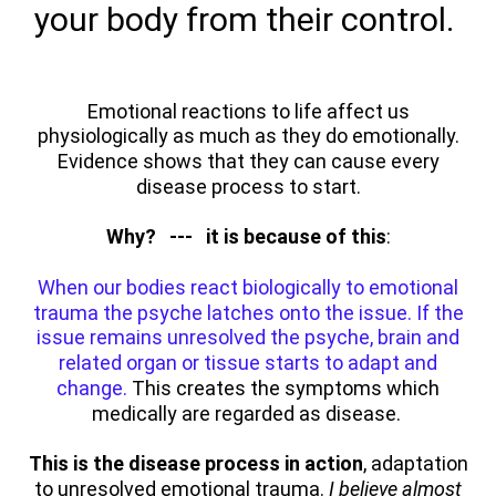
your body from their control.
Emotional reactions to life affect us
physiologically as much as they do emotionally.
Evidence shows that they can cause every
disease process to start.
Why? --- it is because of this
:
When our bodies react biologically to emotional
trauma the psyche latches onto the issue. If the
issue remains unresolved the psyche, brain and
related organ or tissue starts to adapt and
change.
This creates the symptoms which
medically are regarded as disease.
This is the disease process in action
, adaptation
to unresolved emotional trauma.
I believe almost