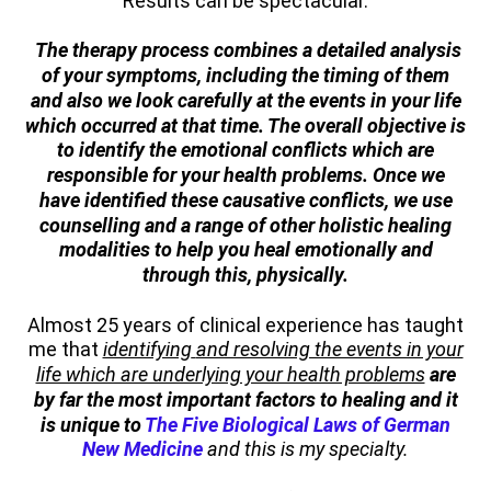
Results can be spectacular.
The therapy process combines a detailed analysis
of your symptoms, including the timing of them
and also we look carefully at the events in your life
which occurred at that time. The overall objective is
to identify the emotional conflicts which are
responsible for your health problems. Once we
have identified these causative conflicts, we use
counselling and a range of other holistic healing
modalities to help you heal emotionally and
through this, physically.
Almost 25 years of clinical experience has taught
me that
identifying
and resolving the events in your
life which are underlying your health problems
are
by far the most important factors to healing and it
is unique to
The Five Biological Laws of German
New Medicine
and this is my specialty.