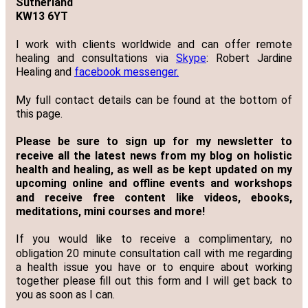
Sutherland
KW13 6YT
I work with clients worldwide and can offer remote
healing and consultations via
Skype
: Robert Jardine
Healing and
facebook messenger.
My full contact details can be found at the bottom of
this page.
Please be sure to sign up for my newsletter to
receive all the latest news from my blog on holistic
health and healing, as well as be kept updated on my
upcoming online and offline events and workshops
and receive free content like videos, ebooks,
meditations, mini courses and more!
If you would like to receive a complimentary, no
obligation 20 minute consultation call with me regarding
a health issue you have or to enquire about working
together please fill out this form and I will get back to
you as soon as I can.