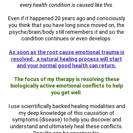
every health condition is caused like this
.
Even if it happened 20 years ago and consciously
you think that you have long since moved on, the
psyche/brain/body still remembers it and so the
condition continues or even develops.
As soon as the root cause emotional trauma is
resolved, a natural healing process will start
and your normal good health can return
.
T
he focus of my thera
py is resolvin
g these
biologically active emotional conflicts to help
you get well
.
I use scientifically backed healing modalities and
my deep knowledge of this causation of
symptoms (disease) to help you discover and
understand and ultimately heal these conflicts.