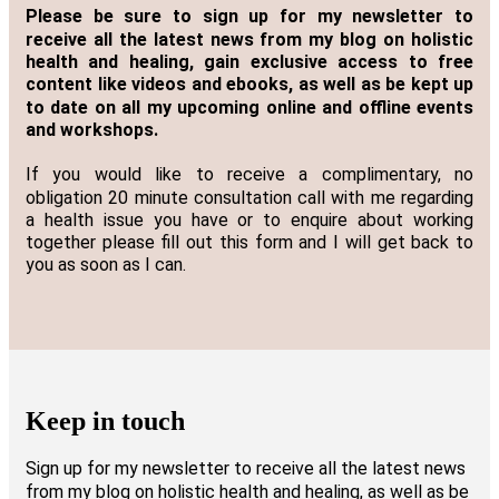
Please be sure to sign up for my newsletter to
receive all the latest news from my blog on holistic
health and healing, gain exclusive access to free
content like videos and ebooks, as well as be kept up
to date on all my upcoming online and offline events
and workshops.
If you would like to receive a complimentary, no
obligation 20 minute consultation call with me regarding
a health issue you have or to enquire about working
together please fill out this form and I will get back to
you as soon as I can.
Keep in touch
Sign up for my newsletter to receive all the latest news
from my blog on holistic health and healing, as well as be