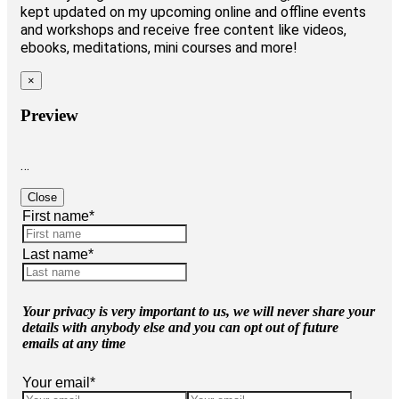
kept updated on my upcoming online and offline events
and workshops and receive free content like videos,
ebooks, meditations, mini courses and more!
×
Preview
…
Close
First name
*
Last name
*
Your privacy is very important to us, we will never share your
details with anybody else and you can opt out of future
emails at any time
Your email
*